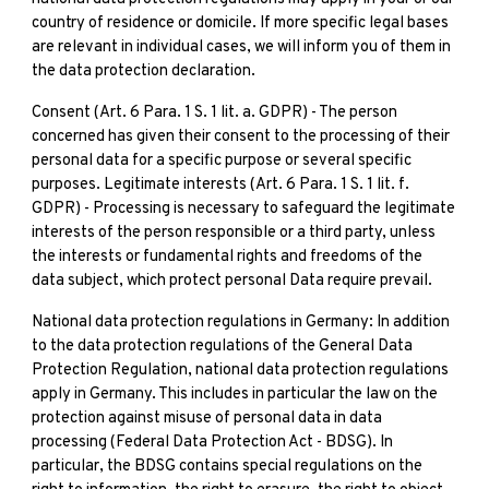
country of residence or domicile. If more specific legal bases
are relevant in individual cases, we will inform you of them in
the data protection declaration.
Consent (Art. 6 Para. 1 S. 1 lit. a. GDPR) - The person
concerned has given their consent to the processing of their
personal data for a specific purpose or several specific
purposes. Legitimate interests (Art. 6 Para. 1 S. 1 lit. f.
GDPR) - Processing is necessary to safeguard the legitimate
interests of the person responsible or a third party, unless
the interests or fundamental rights and freedoms of the
data subject, which protect personal Data require prevail.
National data protection regulations in Germany: In addition
to the data protection regulations of the General Data
Protection Regulation, national data protection regulations
apply in Germany. This includes in particular the law on the
protection against misuse of personal data in data
processing (Federal Data Protection Act - BDSG). In
particular, the BDSG contains special regulations on the