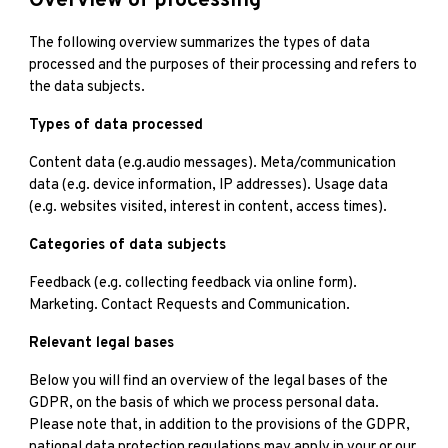
Overview of processing
The following overview summarizes the types of data
processed and the purposes of their processing and refers to
the data subjects.
Types of data processed
Content data (e.g.audio messages). Meta/communication
data (e.g. device information, IP addresses). Usage data
(e.g. websites visited, interest in content, access times).
Categories of data subjects
Feedback (e.g. collecting feedback via online form).
Marketing. Contact Requests and Communication.
Relevant legal bases
Below you will find an overview of the legal bases of the
GDPR, on the basis of which we process personal data.
Please note that, in addition to the provisions of the GDPR,
national data protection regulations may apply in your or our