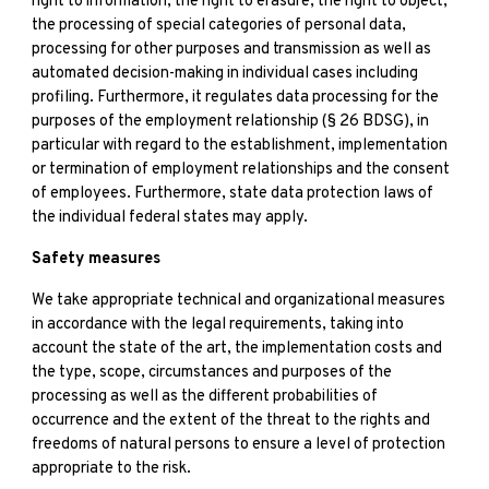
right to information, the right to erasure, the right to object,
the processing of special categories of personal data,
processing for other purposes and transmission as well as
automated decision-making in individual cases including
profiling. Furthermore, it regulates data processing for the
purposes of the employment relationship (§ 26 BDSG), in
particular with regard to the establishment, implementation
or termination of employment relationships and the consent
of employees. Furthermore, state data protection laws of
the individual federal states may apply.
Safety measures
We take appropriate technical and organizational measures
in accordance with the legal requirements, taking into
account the state of the art, the implementation costs and
the type, scope, circumstances and purposes of the
processing as well as the different probabilities of
occurrence and the extent of the threat to the rights and
freedoms of natural persons to ensure a level of protection
appropriate to the risk.