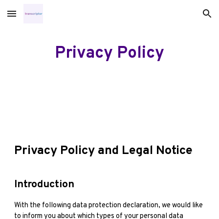
Skip to main content
Skip to navigation
Privacy Policy
Privacy Policy and Legal Notice
Introduction
With the following data protection declaration, we would like
to inform you about which types of your personal data