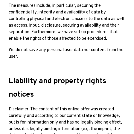
The measures include, in particular, securing the
confidentiality, integrity and availability of data by
controlling physical and electronic access to the data as well
as access, input, disclosure, securing availability and their
separation. Furthermore, we have set up procedures that
enable the rights of those affected to be exercised.
We do not save any personal user data nor content from the
user.
Liability and property rights
notices
Disclaimer: The content of this online offer was created
carefully and according to our current state of knowledge,
but is for information only and has no legally binding effect,
unless it is legally binding information (e.g. the imprint, the