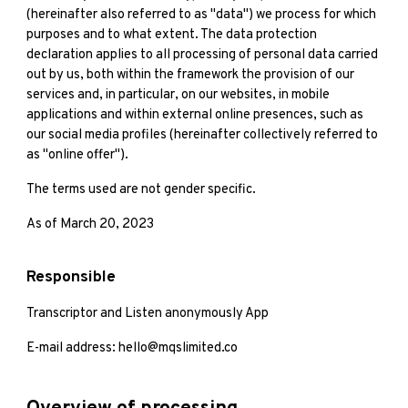
(hereinafter also referred to as "data") we process for which
purposes and to what extent. The data protection
declaration applies to all processing of personal data carried
out by us, both within the framework the provision of our
services and, in particular, on our websites, in mobile
applications and within external online presences, such as
our social media profiles (hereinafter collectively referred to
as "online offer").
The terms used are not gender specific.
As of March 20, 2023
Responsible
Transcriptor and Listen anonymously App
E-mail address: hello@mqslimited.co