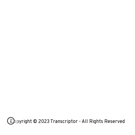
Copyright © 2023 Transcriptor - All Rights Reserved