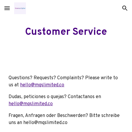
Skip to main content
Skip to navigation
Customer Service
Questions? Requests? Complaints? Please write to
us at
hello@mqslimited.co
Dudas, peticiones o quejas? Contactanos en
hello@mqslimited.co
Fragen, Anfragen oder Beschwerden? Bitte schreibe
uns an hello@mqslimited.co